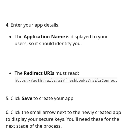
4. Enter your app details.
The 
Application Name
 is displayed to your 
users, so it should identify you.
The 
Redirect URIs
 must read: 
https://auth.railz.ai/freshbooks/railzConnect
5. Click 
Save
 to create your app.
6. Click the small arrow next to the newly created app 
to display your secure keys. You'll need these for the 
next stage of the process.