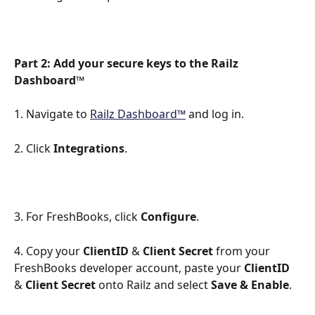
Part 2: Add your secure keys to the Railz 
Dashboard™
1. Navigate to 
Railz Dashboard™
 and log in.
2. Click 
Integrations
.
3. For FreshBooks, click 
Configure
.
4. Copy your 
ClientID
 & 
Client Secret
 from your 
FreshBooks developer account, paste your 
ClientID
& 
Client Secret
 onto Railz and select 
Save
& Enable
.