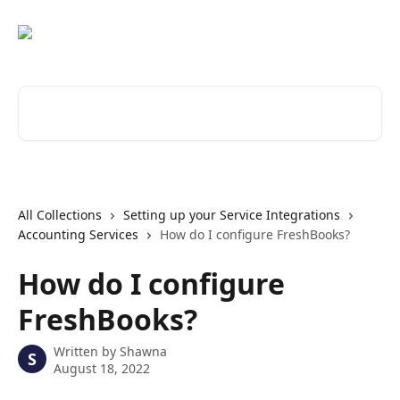
Skip to main content
Search for articles...
All Collections
Setting up your Service Integrations
Accounting Services
How do I configure FreshBooks?
How do I configure
FreshBooks?
Written by
Shawna
S
August 18, 2022