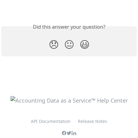
Did this answer your question?
😞
😐
😃
API Documentation
Release Notes