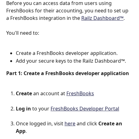
Before you can access data from users using 
FreshBooks for their accounting, you need to set up 
a FreshBooks integration in the 
Railz Dashboard™
.
You'll need to:
Create a FreshBooks developer application.
Add your secure keys to the Railz Dashboard™.
Part 1: Create a FreshBooks developer application
Create
 an account at 
FreshBooks
Log in
 to your 
FreshBooks Developer Portal
Once logged in, visit 
here
 and click 
Create an 
App
.