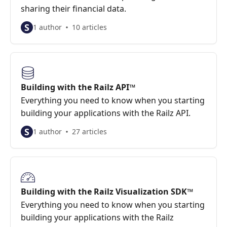
sharing their financial data.
S
1 author
10 articles
Building with the Railz API™
Everything you need to know when you starting
building your applications with the Railz API.
S
1 author
27 articles
Building with the Railz Visualization SDK™
Everything you need to know when you starting
building your applications with the Railz