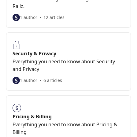
Railz.
S
1 author
12 articles
Security & Privacy
Everything you need to know about Security
and Privacy
S
1 author
6 articles
Pricing & Billing
Everything you need to know about Pricing &
Billing