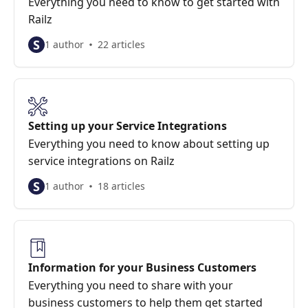
Everything you need to know to get started with
Railz
S
1 author
22 articles
Setting up your Service Integrations
Everything you need to know about setting up
service integrations on Railz
S
1 author
18 articles
Information for your Business Customers
Everything you need to share with your
business customers to help them get started