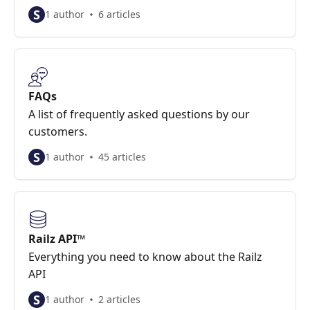
S
1 author
6 articles
FAQs
A list of frequently asked questions by our
customers.
S
1 author
45 articles
Railz API™
Everything you need to know about the Railz
API
S
1 author
2 articles