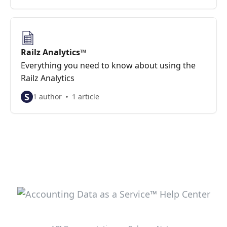
Railz Analytics™
Everything you need to know about using the
Railz Analytics
S
1 author
1 article