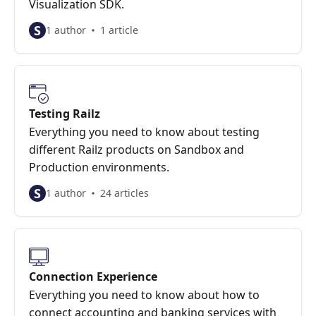
Visualization SDK.
S
1 author
1 article
Testing Railz
Everything you need to know about testing
different Railz products on Sandbox and
Production environments.
S
1 author
24 articles
Connection Experience
Everything you need to know about how to
connect accounting and banking services with