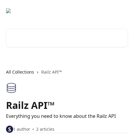
Skip to main content
Search for articles...
All Collections
Railz API™
Railz API™
Everything you need to know about the Railz API
S
1 author
2 articles