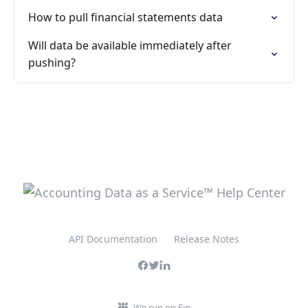
How to pull financial statements data
Will data be available immediately after
pushing?
API Documentation
Release Notes
We run on Fin