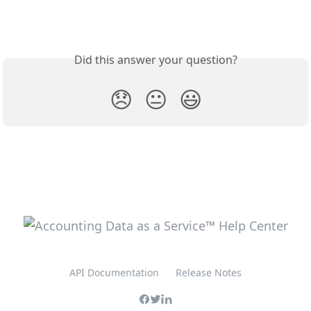
Did this answer your question?
😞
😐
😃
API Documentation
Release Notes