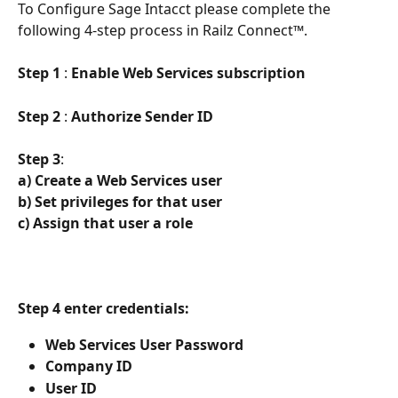
To Configure Sage Intacct please complete the 
following 4-step process in Railz Connect™. 
Step 1
 : 
Enable Web Services subscription
Step 2
 : 
Authorize Sender ID
Step 3
:
a) Create a Web Services user
b) Set privileges for that user
c) Assign that user a role
Step 4 enter credentials:
Web Services User Password
Company ID
User ID