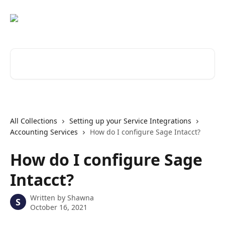
Skip to main content
Search for articles...
All Collections
Setting up your Service Integrations
Accounting Services
How do I configure Sage Intacct?
How do I configure Sage
Intacct?
Written by
Shawna
S
October 16, 2021