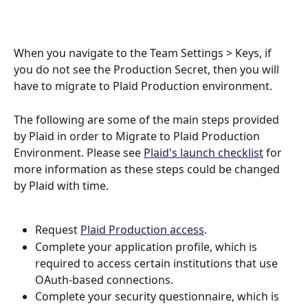
When you navigate to the Team Settings > Keys, if 
you do not see the Production Secret, then you will 
have to migrate to Plaid Production environment.
The following are some of the main steps provided 
by Plaid in order to Migrate to Plaid Production 
Environment. Please see 
Plaid's launch checklist
 for 
more information as these steps could be changed 
by Plaid with time.
Request 
Plaid Production access
.
Complete your application profile, which is 
required to access certain institutions that use 
OAuth-based connections.
Complete your security questionnaire, which is 