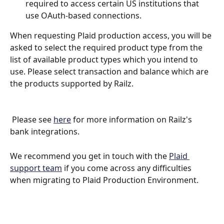
required to access certain US institutions that 
use OAuth-based connections.
When requesting Plaid production access, you will be 
asked to select the required product type from the 
list of available product types which you intend to 
use. Please select transaction and balance which are 
the products supported by Railz.
 Please see 
here
 for more information on Railz's 
bank integrations.
We recommend you get in touch with the 
Plaid 
support team
 if you come across any difficulties 
when migrating to Plaid Production Environment.