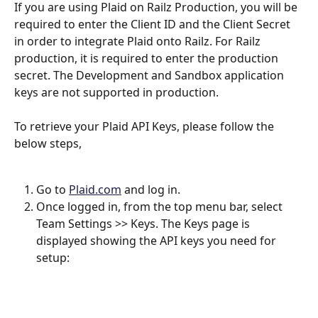
If you are using Plaid on Railz Production, you will be 
required to enter the Client ID and the Client Secret 
in order to integrate Plaid onto Railz. For Railz 
production, it is required to enter the production 
secret. The Development and Sandbox application 
keys are not supported in production.
To retrieve your Plaid API Keys, please follow the 
below steps,
Go to 
Plaid.com
 and log in.
Once logged in, from the top menu bar, select 
Team Settings >> Keys. The Keys page is 
displayed showing the API keys you need for 
setup: