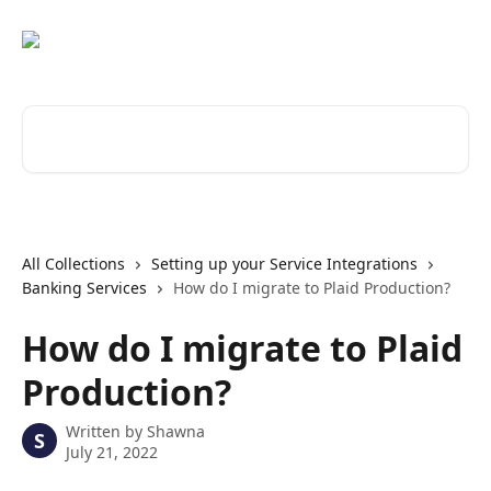
Skip to main content
Search for articles...
All Collections
Setting up your Service Integrations
Banking Services
How do I migrate to Plaid Production?
How do I migrate to Plaid
Production?
Written by
Shawna
S
July 21, 2022