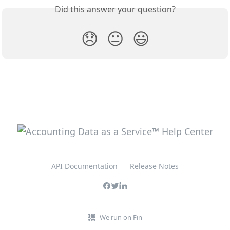
Did this answer your question?
😞
😐
😃
API Documentation
Release Notes
We run on Fin