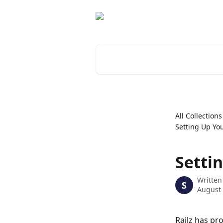
Skip to main content
Search for articles...
All Collections
Setting Up Yo
Setti
Written
S
August 
Railz has pr