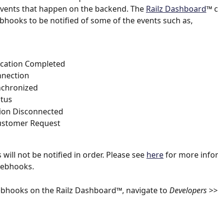
events that happen on the backend. The 
Railz Dashboard
™ c
bhooks to be notified of some of the events such as,
ication Completed
nection
nchronized
atus
ion Disconnected
stomer Request
will not be notified in order. Please see 
here
 for more info
Webhooks.
bhooks on the Railz Dashboard™, navigate to 
Developers >