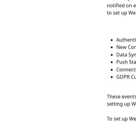
notified on 
to set up We
Authent
New Con
Data Sy
Push St
Connect
GDPR Cu
These events 
setting up 
To set up We