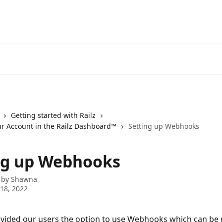
Getting started with Railz
ur Account in the Railz Dashboard™
Setting up Webhooks
ng up Webhooks
 by
Shawna
18, 2022
ovided our users the option to use Webhooks which can be 