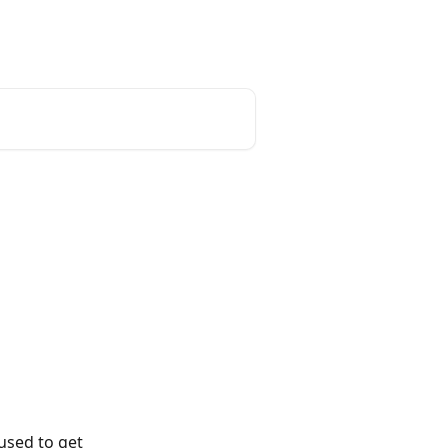
used to get 