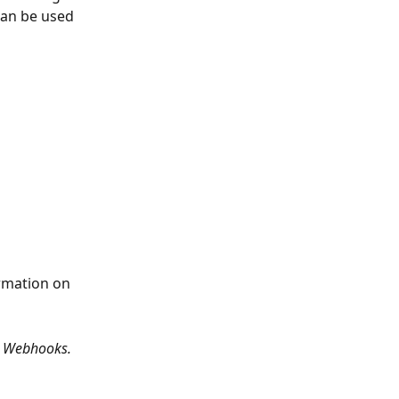
an be used 
rmation on 
> Webhooks.