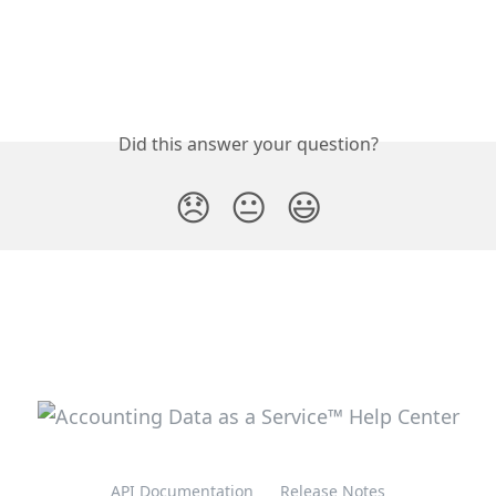
Did this answer your question?
😞
😐
😃
API Documentation
Release Notes