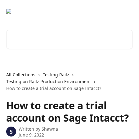
Skip to main content
Search for articles...
All Collections
Testing Railz
Testing on Railz Production Environment
How to create a trial account on Sage Intacct?
How to create a trial
account on Sage Intacct?
Written by
Shawna
S
June 9, 2022