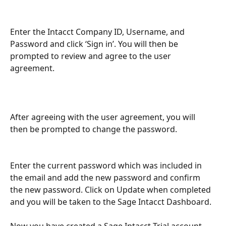
Enter the Intacct Company ID, Username, and 
Password and click ‘Sign in’. You will then be 
prompted to review and agree to the user 
agreement.
After agreeing with the user agreement, you will 
then be prompted to change the password.
Enter the current password which was included in 
the email and add the new password and confirm 
the new password. Click on Update when completed 
and you will be taken to the Sage Intacct Dashboard.