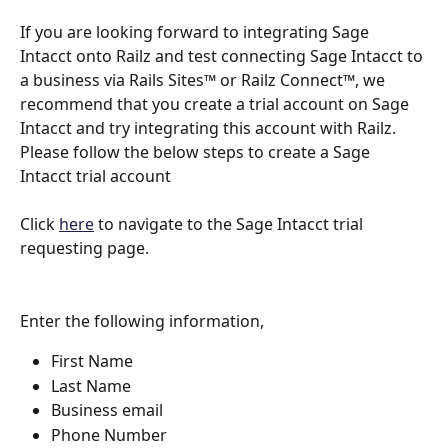
If you are looking forward to integrating Sage 
Intacct onto Railz and test connecting Sage Intacct to 
a business via Rails Sites™ or Railz Connect™, we 
recommend that you create a trial account on Sage 
Intacct and try integrating this account with Railz. 
Please follow the below steps to create a Sage 
Intacct trial account
Click 
here
 to navigate to the Sage Intacct trial 
requesting page.
Enter the following information,
First Name
Last Name
Business email
Phone Number