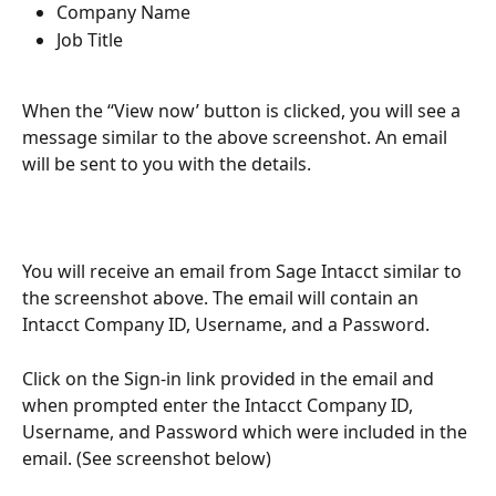
Company Name
Job Title
When the ‘‘View now’ button is clicked, you will see a 
message similar to the above screenshot. An email 
will be sent to you with the details.
You will receive an email from Sage Intacct similar to 
the screenshot above. The email will contain an 
Intacct Company ID, Username, and a Password.
Click on the Sign-in link provided in the email and 
when prompted enter the Intacct Company ID, 
Username, and Password which were included in the 
email. (See screenshot below)