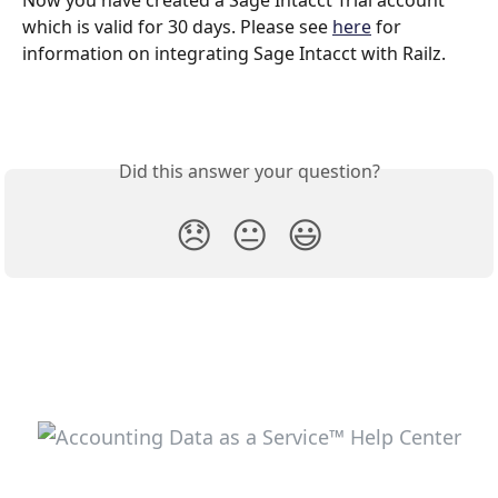
Now you have created a Sage Intacct Trial account 
which is valid for 30 days. Please see 
here
 for 
information on integrating Sage Intacct with Railz.
Did this answer your question?
😞
😐
😃